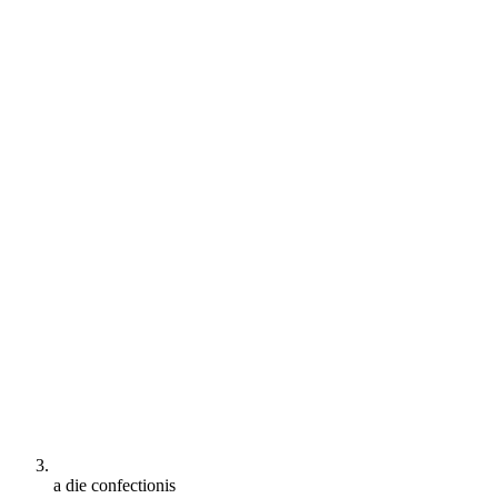
a die confectionis