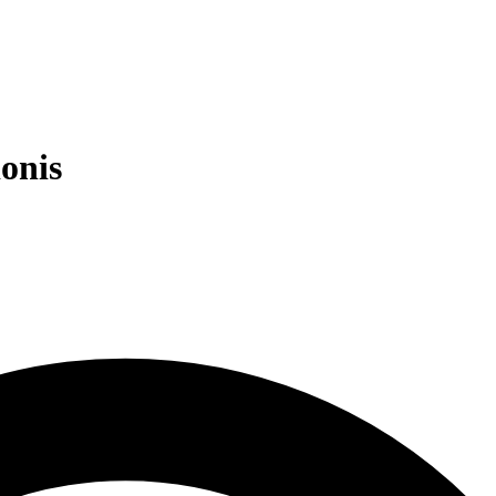
ionis