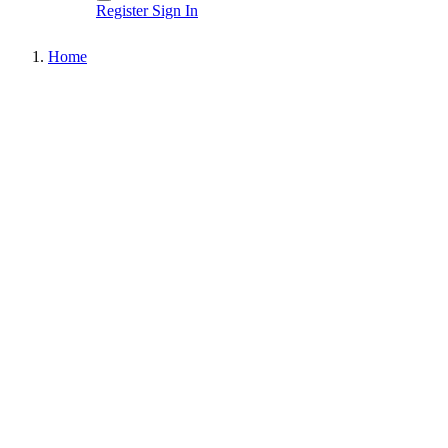
Register
Sign In
Home