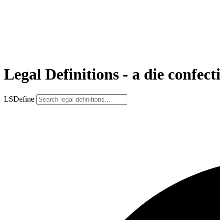
Legal Definitions - a die confect
LSDefine