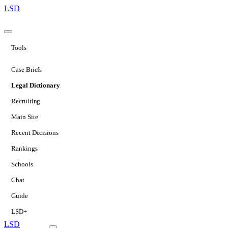
LSD
Tools
Case Briefs
Legal Dictionary
Recruiting
Main Site
Recent Decisions
Rankings
Schools
Chat
Guide
LSD+
LSD