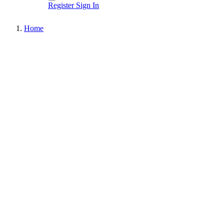
Register
Sign In
Home