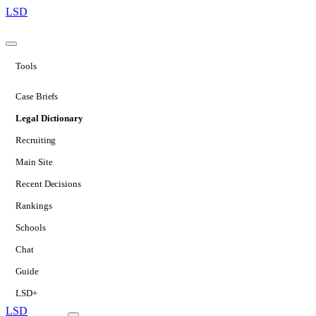
LSD
Tools
Case Briefs
Legal Dictionary
Recruiting
Main Site
Recent Decisions
Rankings
Schools
Chat
Guide
LSD+
LSD