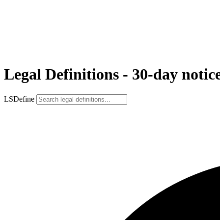
Legal Definitions - 30-day notic
LSDefine