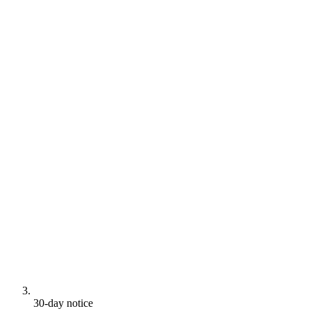
30-day notice